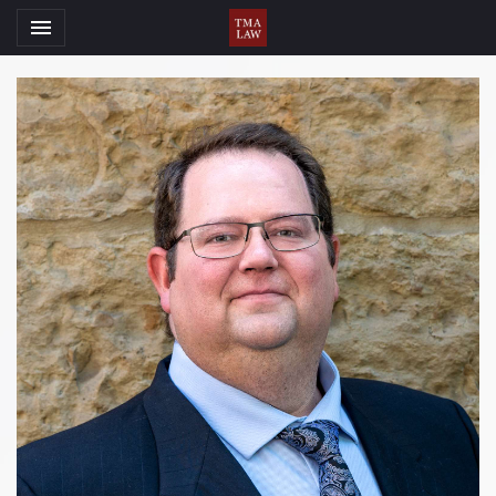
Toggle navigation

TMA Law