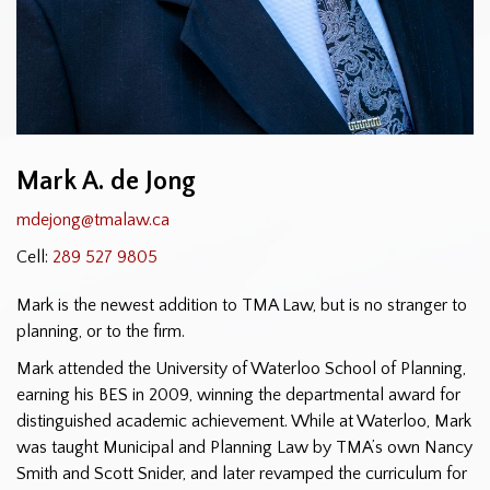
Mark A. de Jong
mdejong@tmalaw.ca
Cell:
289 527 9805
Mark is the newest addition to TMA Law, but is no stranger to
planning, or to the firm.
Mark attended the University of Waterloo School of Planning,
earning his BES in 2009, winning the departmental award for
distinguished academic achievement. While at Waterloo, Mark
was taught Municipal and Planning Law by TMA’s own Nancy
Smith and Scott Snider, and later revamped the curriculum for