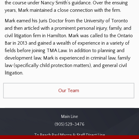
the course under Nancy Smith’s guidance. Over the ensuing
years, Mark maintained a close connection with the firm.
Mark earned his Juris Doctor from the University of Toronto
and then articled with a prominent personal injury, family, and
civil litigation firm in Hamilton. Mark was called to the Ontario
Bar in 2013 and gained a wealth of experience in a variety of
fields before joining TMA Law. In addition to planning and
development law, Mark is experienced in criminal law, family
law (specifically child protection matters), and general civil
litigation.
Our Team
Main Line
(905) 529-3476
To Reach Paul Mazza & Staff Direct Line