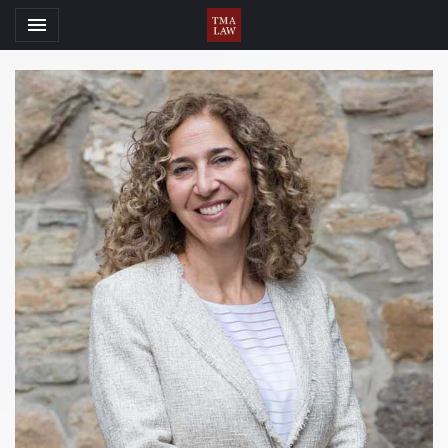
Toggle navigation

TMA Law