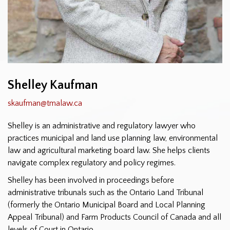
Shelley Kaufman
skaufman@tmalaw.ca
Shelley is an administrative and regulatory lawyer who
practices municipal and land use planning law, environmental
law and agricultural marketing board law. She helps clients
navigate complex regulatory and policy regimes.
Shelley has been involved in proceedings before
administrative tribunals such as the Ontario Land Tribunal
(formerly the Ontario Municipal Board and Local Planning
Appeal Tribunal) and Farm Products Council of Canada and all
levels of Court in Ontario.