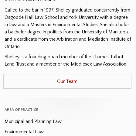
Called to the bar in 1997, Shelley graduated concurrently from
Osgoode Hall Law School and York University with a degree
in law and a Masters in Environmental Studies. She also holds
a bachelor degree in politics from the University of Manitoba
and a certificate from the Arbitration and Mediation Institute of
Ontario.
Shelley is a founding board member of the Thames Talbot
Land Trust and a member of the Middlesex Law Association.
Our Team
AREA OF PRACTICE
Municipal and Planning Law
Environmental Law